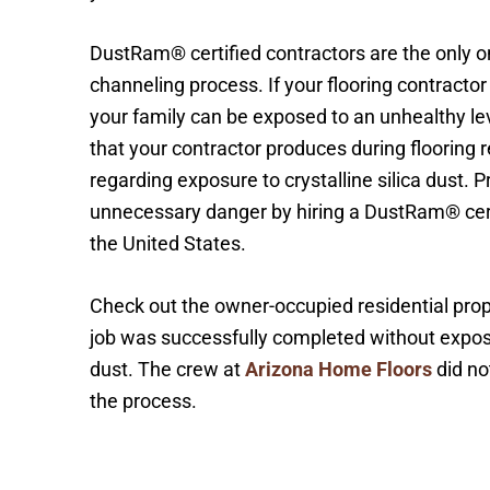
DustRam® certified contractors are the only o
channeling process. If your flooring contract
your family can be exposed to an unhealthy leve
that your contractor produces during flooring
regarding exposure to crystalline silica dust. 
unnecessary danger by hiring a DustRam® cert
the United States.
Check out the owner-occupied residential prope
job was successfully completed without exposing
dust. The crew at
Arizona Home Floors
did no
the process.