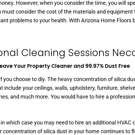
oney. However, when you consider the time, you will spend
 must consider the cost of the materials and equipment t
ficant problems to your health. With Arizona Home Floors b
onal Cleaning Sessions Necce
eave Your Property Cleaner and 99.97% Dust Free
 you choose to diy. The heavy concentration of silica dus
t include your ceilings, walls, upholstery, furniture, shelv
thes, and much more. You would have to hire a profession
 in which case you may need to hire an additional HVAC c
 concentration of silica dust in your home continues to f