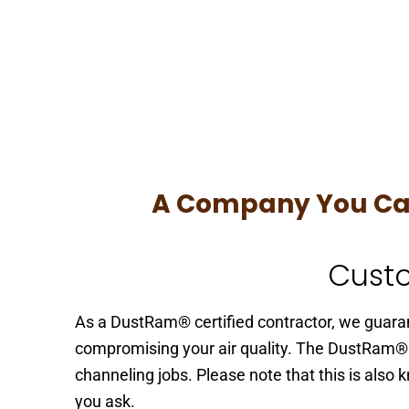
A Company You Can 
Custo
As a DustRam® certified contractor, we guaran
compromising your air quality. The DustRam®
channeling jobs. Please note that this is als
you ask.