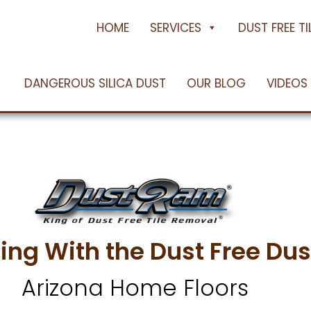
e Floors
oenix, AZ
HOME
SERVICES
DUST FREE T
DANGEROUS SILICA DUST
OUR BLOG
VIDEOS
 Dust Free Using the Dus
ing With the Dust Free D
Arizona Home Floors