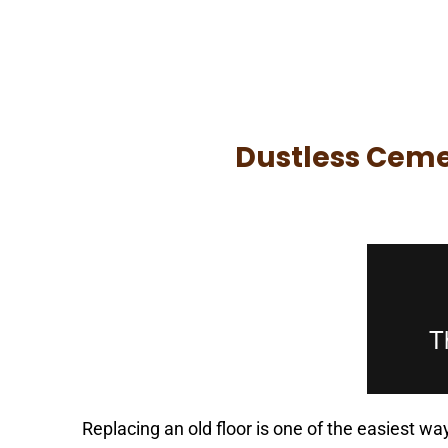
Speak with a Flooring Prof
Dustless Cemen
Replacing an old floor is one of the easiest w