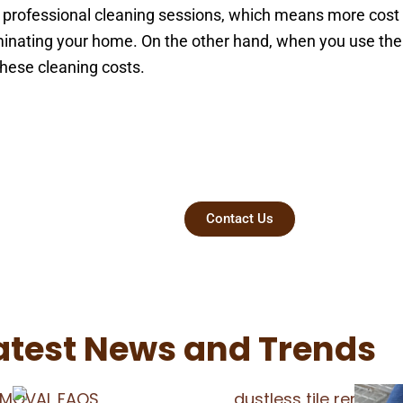
professional cleaning sessions, which means more cost to
aminating your home. On the other hand, when you use th
 these cleaning costs.
t Today
Contact Us
atest News and Trends