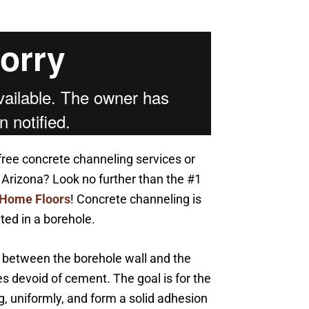
free concrete channeling services or
Arizona? Look no further than the #1
 Home Floors
! Concrete channeling is
ed in a borehole.
se between the borehole wall and the
s devoid of cement. The goal is for the
g, uniformly, and form a solid adhesion