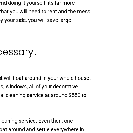
 doing it yourself, its far more
hat you will need to rent and the mess
y your side, you will save large
ssary...
t will float around in your whole house.
es, windows, all of your decorative
al cleaning service at around $550 to
leaning service. Even then, one
loat around and settle everywhere in