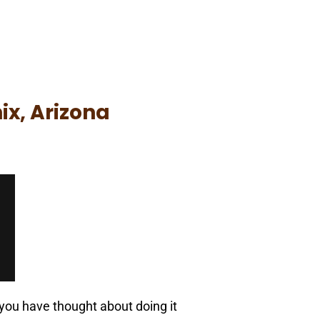
ix, Arizona
 you have thought about doing it