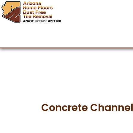
Arizona Hom
Dust Free Tile Removal Ph
Concrete Channeling
Concrete Channel