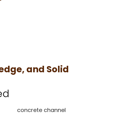
edge, and Solid
ed