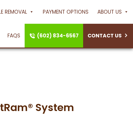
ILE REMOVAL
PAYMENT OPTIONS
ABOUT US
FAQS
(602) 834-6567
CONTACT US
tRam System
ustRam® System