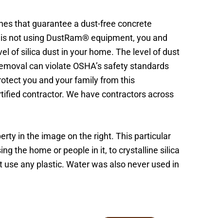
nes that guarantee a dust-free concrete
or is not using DustRam® equipment, you and
l of silica dust in your home. The level of dust
 removal can violate OSHA’s safety standards
Protect you and your family from this
ified contractor. We have contractors across
rty in the image on the right. This particular
 the home or people in it, to crystalline silica
t use any plastic. Water was also never used in