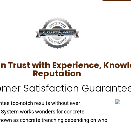
Trust with Experience, Knowl
Reputation
mer Satisfaction Guarante
tee top-notch results without ever
 System works wonders for concrete
o known as concrete trenching depending on who