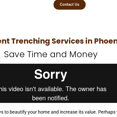
essional
Contact Us
t Trenching Services in Phoen
Save Time and Money
ays to beautify your home and increase its value. Perhaps