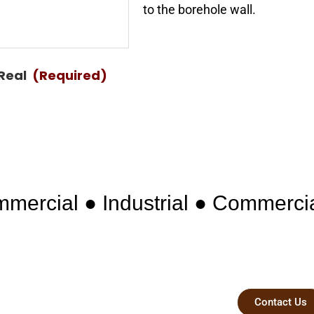
to the borehole wall.
 Real
(Required)
mercial ● Industrial ● Commerci
 Professional
Contact Us