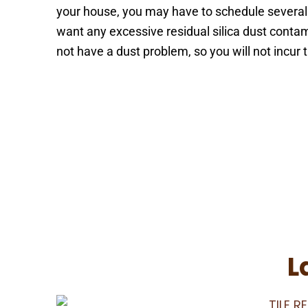
your house, you may have to schedule several 
want any excessive residual silica dust cont
not have a dust problem, so you will not incur
Schedule Your Appointmen
L