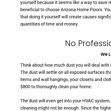
yourself because it seems like a way to save m
beneficial to choose Arizona Home Floors. You
that doing it yourself will create causes signi
quantities of time and money.
No Professi
We L
Think about how much dust you will deal with if
The dust will settle on all exposed surfaces tha
items and wall hangings, your closets and clo
$800 to thoroughly clean your home.
The dust will even get into your HVAC system,
cleaning might not be enough. Since the higher