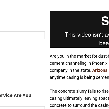
Are you in the market for dust-
cement channeling in Phoenix, 
company in the state,
Arizona
anytime casing is being cement
The concrete slurry fails to ri
rvice Are You
casing ultimately leaving space
concrete to surround the casin