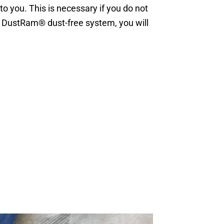
 you. This is necessary if you do not
e DustRam® dust-free system, you will