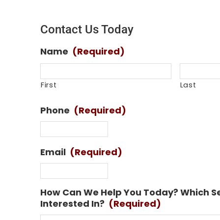
Contact Us Today
Name
(Required)
First
Last
Phone
(Required)
Email
(Required)
How Can We Help You Today? Which Se
Interested In?
(Required)